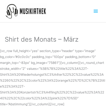
Zum
Hau
Inhalt
springen
Shirt des Monats – März
[vc_row full_height=”yes” section_type=”header” type=”image”
bg_color=”#0c0c0c” padding_top=”100px” padding_bottom=”0″
margin_top=”-83px” bg_image=”75861″][vc_column][vc_round_chart
stroke_width=”2″ values=”%5B%7B%22title%22%3A%22T-
Shirt%3A%20Wiederholungst%C3%A4ter%22%2C%22value%22%3A
%2260%22%2C%22color%22%3A%22orange%22%7D%2C%7B%22titl
e%22%3A%22T-
Shirt%3A%20Konzertstr%C3%A4fling%22%2C%22value%22%3A%22
40%22%2C%22color%22%3A%22pink%22%7D%5D”
title=”Abstimmung”][/vc_column][/vc_row]