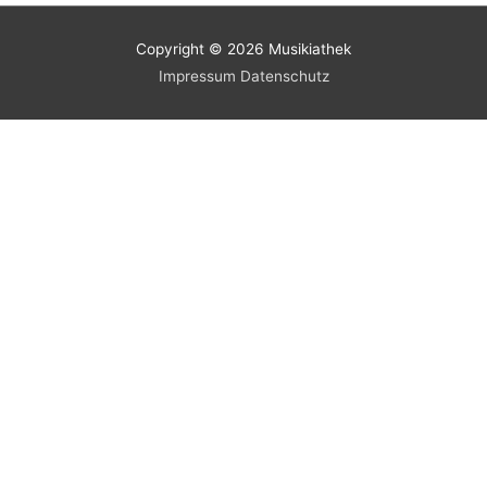
Copyright © 2026
Musikiathek
Impressum
Datenschutz