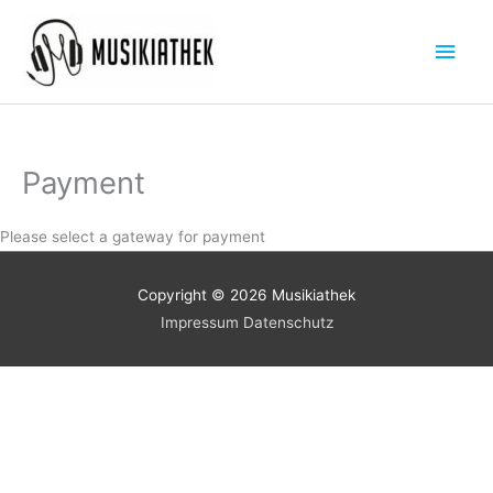
Zum
Hau
Inhalt
springen
Payment
Please select a gateway for payment
Copyright © 2026
Musikiathek
Impressum
Datenschutz