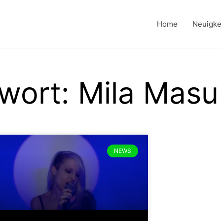
Home
Neuigke
wort: Mila Masu
NEWS